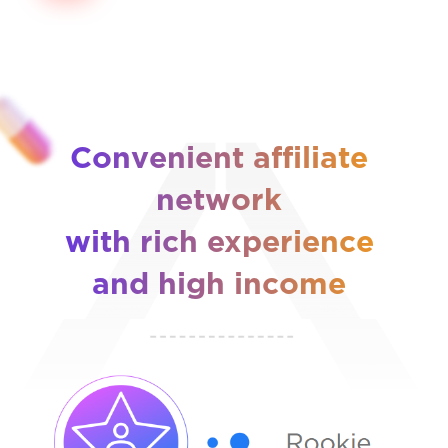
Convenient affiliate
network
with rich experience
and high income