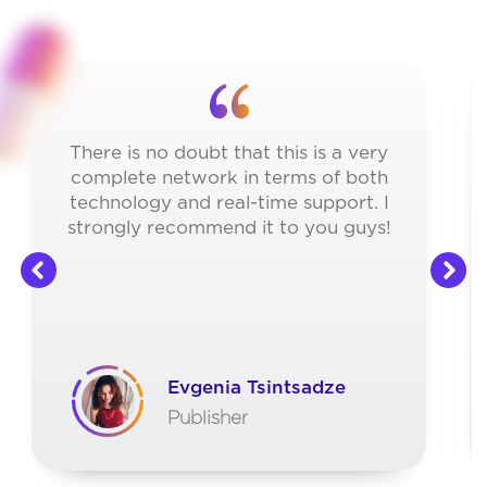
There is no doubt that this is a very
complete network in terms of both
technology and real-time support. I
strongly recommend it to you guys!
Evgenia Tsintsadze
Publisher