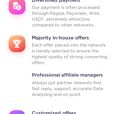
Our payment is often processed
through Paypal, Payoneer, Wire,
USDT...extremely attractive
compared to other networks.
Majority in-house offers
Each offer placed into the network
is handly selected to ensure the
highest quality of strong converting
offers.
Professional affiliate managers
Always put partner interests first,
fast reply, support, accurate Data
Analyzing and on point.
Customized offers