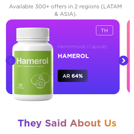
Available 300+ offers in 2 regions (LATAM
& ASIA).
TH
Hemorrhoids (Capsule)
HAMEROL
AR
64%
They Said About Us