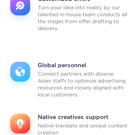
Turn your idea into reality by our
talented in-house team conducts all
the stages from offer drafting to
delivery.
Global personnel
Connect partners with diverse
Asian staffs to optimize advertising
resources and closely aligned with
local customers.
Native creatives support
Native translate and unique content
creation