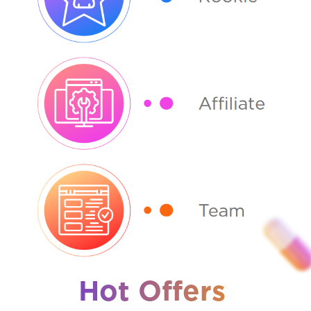
Hot Offers