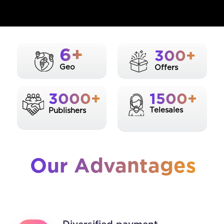
6+
300+
Geo
Offers
3000+
1500+
Telesales
Publishers
Our Advantages
Diversified payment