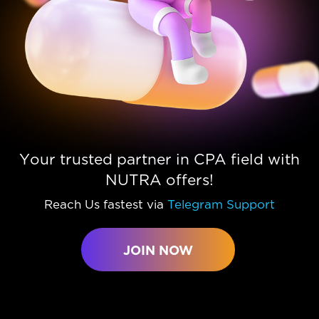
Your trusted partner in CPA field with
NUTRA offers!
Reach Us fastest via
Telegram Support
JOIN NOW