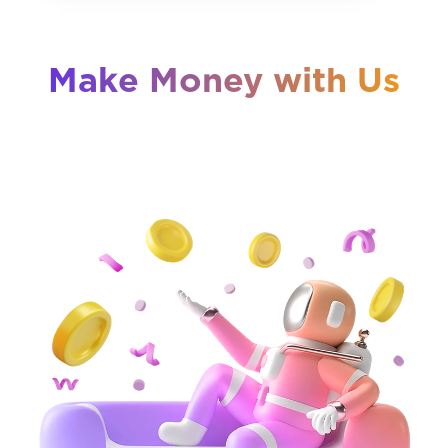
Make Money with Us