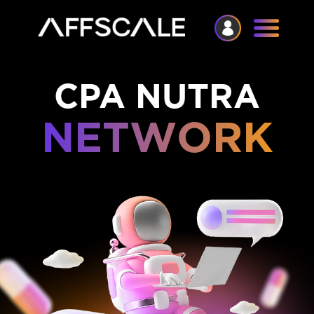
CPA NUTRA
NETWORK