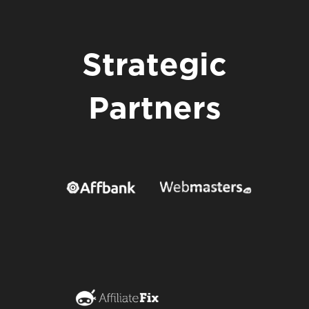
Strategic
Partners