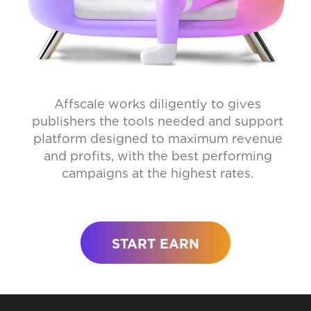
Affscale works diligently to gives
publishers the tools needed and support
platform designed to maximum revenue
and profits, with the best performing
campaigns at the highest rates.
START EARN