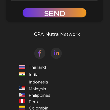
CPA Nutra Network
Thailand
India
Indonesia
Malaysia
Philippines
Peru
Colombia